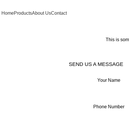
Home
Products
About Us
Contact
This is som
SEND US A MESSAGE
Your Name
Phone Number