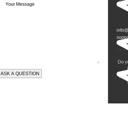
Your Message
+132
info
supp
Do y
com