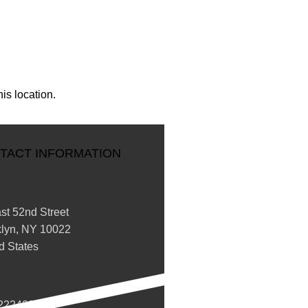
is location.
TACT INFORMATION
st 52nd Street
klyn, NY 10022
d States
2224332