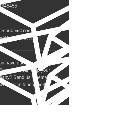
3345455
@economist.com
ort@economist.com
ou have questions about how
Economist can help your
pany? Send us an email and
we’ll get in touch shortly.
Our Store
Belgrade