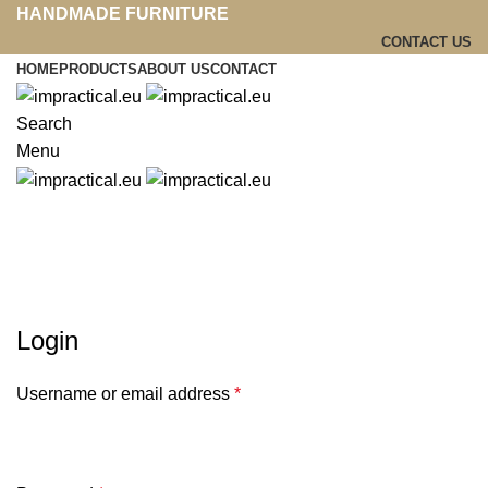
HANDMADE FURNITURE
CONTACT US
HOME
PRODUCTS
ABOUT US
CONTACT
Search
Menu
My account
Login
Username or email address
*