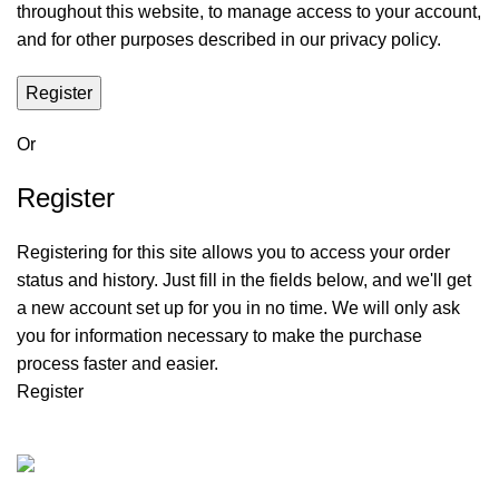
throughout this website, to manage access to your account,
and for other purposes described in our
privacy policy
.
Register
Or
Register
Registering for this site allows you to access your order
status and history. Just fill in the fields below, and we'll get
a new account set up for you in no time. We will only ask
you for information necessary to make the purchase
process faster and easier.
Register