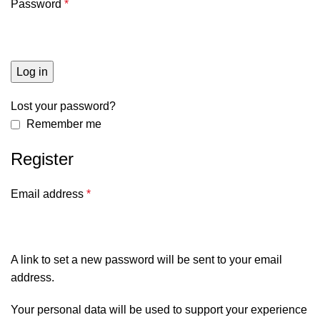
Password
*
Log in
Lost your password?
Remember me
Register
Email address
*
A link to set a new password will be sent to your email
address.
Your personal data will be used to support your experience