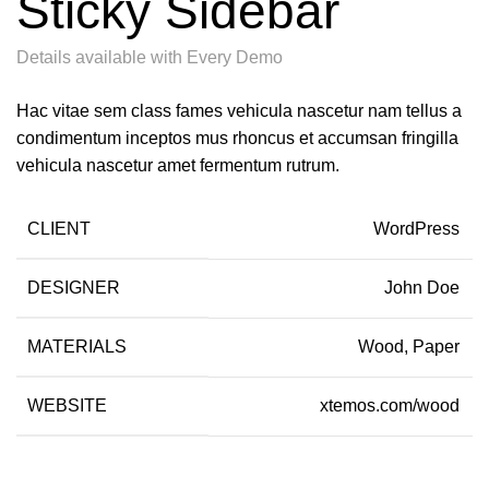
Sticky Sidebar
Details available with Every Demo
Hac vitae sem class fames vehicula nascetur nam tellus a
condimentum inceptos mus rhoncus et accumsan fringilla
vehicula nascetur amet fermentum rutrum.
CLIENT
WordPress
DESIGNER
John Doe
MATERIALS
Wood, Paper
WEBSITE
xtemos.com/wood