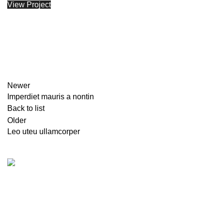
View Project
Newer
Imperdiet mauris a nontin
Back to list
Older
Leo uteu ullamcorper
Karadjordjeva 49, Belgrade, Serbia
Phone: (060)
Fax: (011)