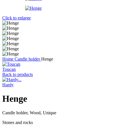
Click to enlarge
Home
Candle holder
Henge
Toucan
Back to products
Hardy
Henge
Candle holder, Wood, Unique
Stones and rocks