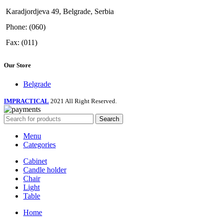
Karadjordjeva 49, Belgrade, Serbia
Phone: (060)
Fax: (011)
Our Store
Belgrade
IMPRACTICAL
2021 All Right Reserved.
Search
Menu
Categories
Cabinet
Candle holder
Chair
Light
Table
Home