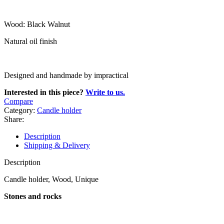
Wood: Black Walnut
Natural oil finish
Designed and handmade by impractical
Interested in this piece?
Write to us.
Compare
Category:
Candle holder
Share:
Description
Shipping & Delivery
Description
Candle holder, Wood, Unique
Stones and rocks