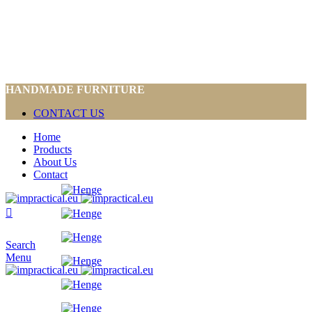
HANDMADE FURNITURE
CONTACT US
Home
Products
About Us
Contact
Search
Menu