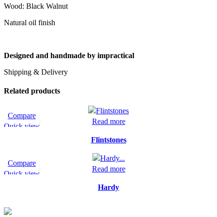
Wood: Black Walnut
Natural oil finish
Designed and handmade by
impractical
Shipping & Delivery
Related products
Compare
Read more
Quick view
Flintstones
Compare
Read more
Quick view
Hardy