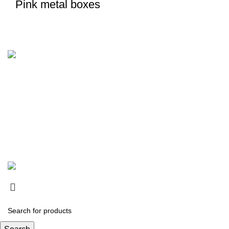
Pink metal boxes
Karadjordjeva 49, Belgrade, Serbia
Phone: (060)
Fax: (011)
Our Store
Belgrade
IMPRACTICAL
2021 All Right Reserved.