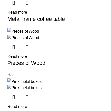
Read more
Metal frame coffee table
Read more
Pieces of Wood
Hot
Read more