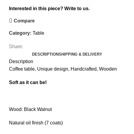
Interested in this piece?
Write to us.
Compare
Category:
Table
Share:
DESCRIPTION
SHIPPING & DELIVERY
Description
Coffee table, Unique design, Handcrafted, Wooden
Soft as it can be!
Wood: Black Walnut
Natural oil finish (7 coats)