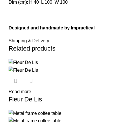
Dim (cm): H 40 L 100 W 100
Designed and handmade by
Impractical
Shipping & Delivery
Related products
Read more
Fleur De Lis