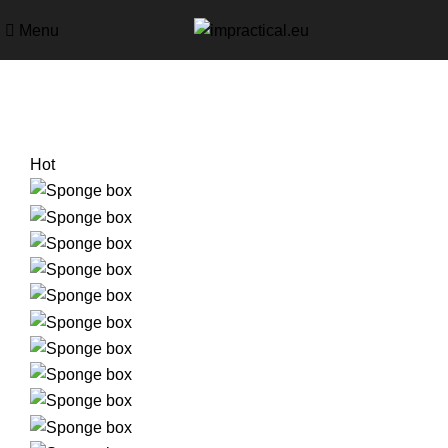
Menu
Hot