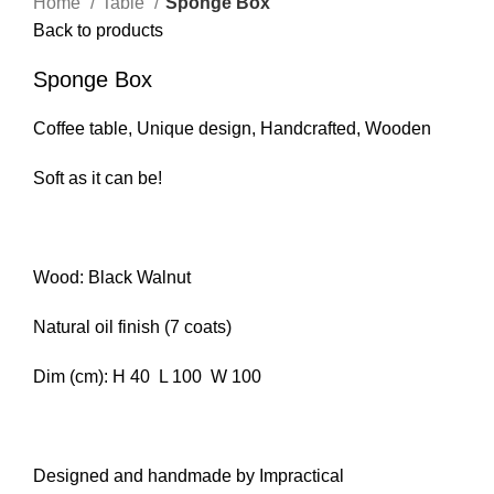
Home
Table
Sponge Box
Back to products
Sponge Box
Coffee table, Unique design, Handcrafted, Wooden
Soft as it can be!
Wood: Black Walnut
Natural oil finish (7 coats)
Dim (cm): H 40 L 100 W 100
Designed and handmade by Impractical