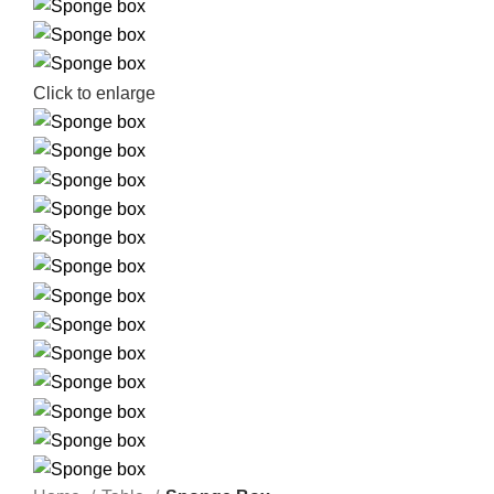
Click to enlarge