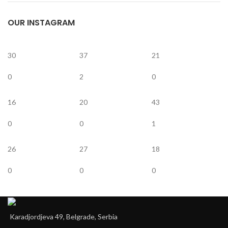
OUR INSTAGRAM
30
37
21
0
2
0
16
20
43
0
0
1
26
27
18
0
0
0
Karadjordjeva 49, Belgrade, Serbia