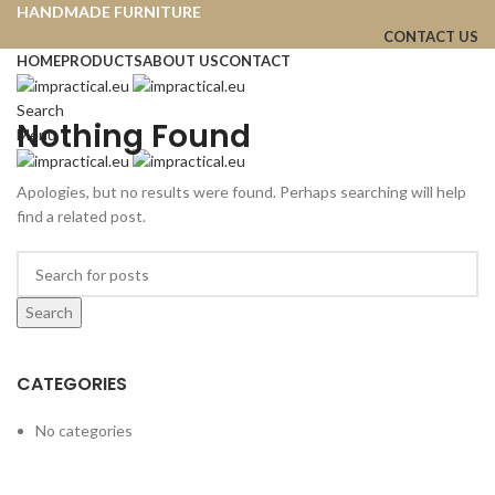
HANDMADE FURNITURE
CONTACT US
HOME
PRODUCTS
ABOUT US
CONTACT
Search
Nothing Found
Menu
Apologies, but no results were found. Perhaps searching will help
find a related post.
Search
CATEGORIES
No categories